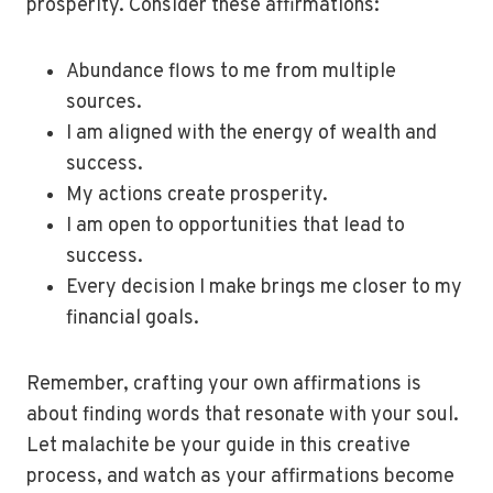
prosperity. Consider these affirmations:
Abundance flows to me from multiple
sources.
I am aligned with the energy of wealth and
success.
My actions create prosperity.
I am open to opportunities that lead to
success.
Every decision I make brings me closer to my
financial goals.
Remember, crafting your own affirmations is
about finding words that resonate with your soul.
Let malachite be your guide in this creative
process, and watch as your affirmations become