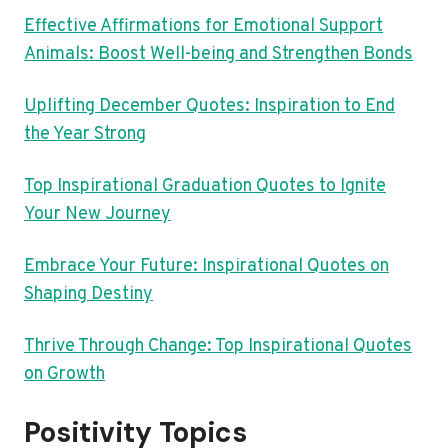
Effective Affirmations for Emotional Support
Animals: Boost Well-being and Strengthen Bonds
Uplifting December Quotes: Inspiration to End
the Year Strong
Top Inspirational Graduation Quotes to Ignite
Your New Journey
Embrace Your Future: Inspirational Quotes on
Shaping Destiny
Thrive Through Change: Top Inspirational Quotes
on Growth
Positivity Topics