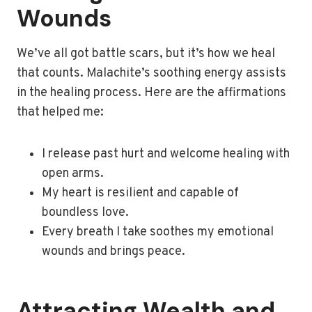
Wounds
We’ve all got battle scars, but it’s how we heal
that counts. Malachite’s soothing energy assists
in the healing process. Here are the affirmations
that helped me:
I release past hurt and welcome healing with
open arms.
My heart is resilient and capable of
boundless love.
Every breath I take soothes my emotional
wounds and brings peace.
Attracting Wealth and