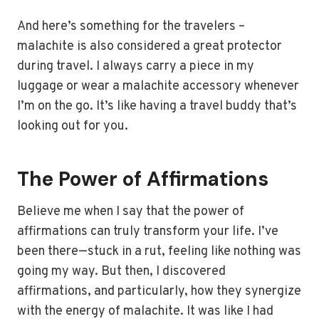
And here’s something for the travelers –
malachite is also considered a great protector
during travel. I always carry a piece in my
luggage or wear a malachite accessory whenever
I’m on the go. It’s like having a travel buddy that’s
looking out for you.
The Power of Affirmations
Believe me when I say that the power of
affirmations can truly transform your life. I’ve
been there—stuck in a rut, feeling like nothing was
going my way. But then, I discovered
affirmations, and particularly, how they synergize
with the energy of malachite. It was like I had