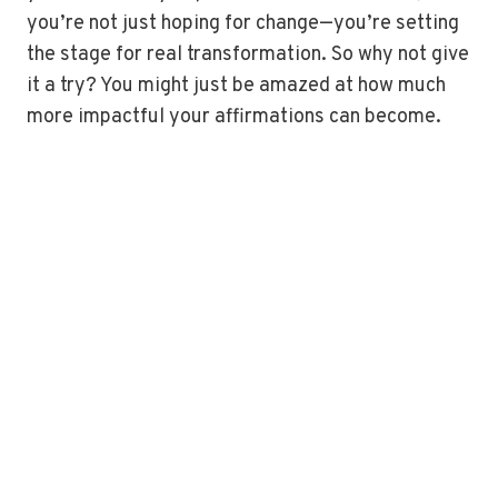
you’re not just hoping for change—you’re setting
the stage for real transformation. So why not give
it a try? You might just be amazed at how much
more impactful your affirmations can become.