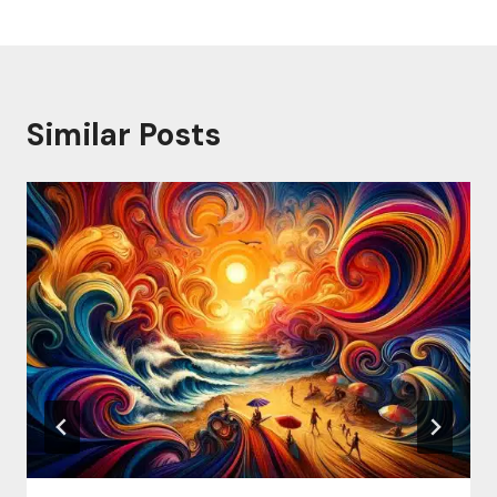
Similar Posts