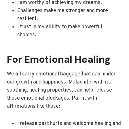
I am worthy of achieving my dreams.
Challenges make me stronger and more
resilient.
I trust in my ability to make powerful
choices.
For Emotional Healing
We all carry emotional baggage that can hinder
our growth and happiness. Malachite, with its
soothing, healing properties, can help release
those emotional blockages. Pair it with
affirmations like these:
I release past hurts and welcome healing and