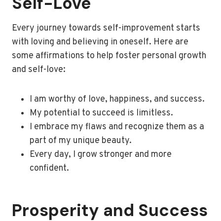
Self-Love
Every journey towards self-improvement starts
with loving and believing in oneself. Here are
some affirmations to help foster personal growth
and self-love:
I am worthy of love, happiness, and success.
My potential to succeed is limitless.
I embrace my flaws and recognize them as a
part of my unique beauty.
Every day, I grow stronger and more
confident.
Prosperity and Success