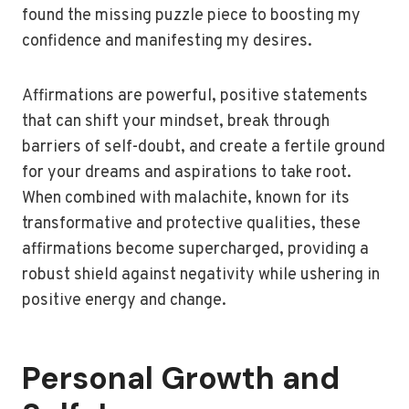
found the missing puzzle piece to boosting my
confidence and manifesting my desires.
Affirmations are powerful, positive statements
that can shift your mindset, break through
barriers of self-doubt, and create a fertile ground
for your dreams and aspirations to take root.
When combined with malachite, known for its
transformative and protective qualities, these
affirmations become supercharged, providing a
robust shield against negativity while ushering in
positive energy and change.
Personal Growth and