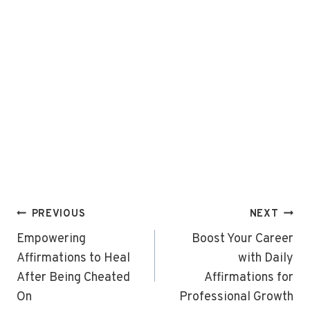
Post
PREVIOUS
NEXT
navigation
Empowering
Boost Your Career
Affirmations to Heal
with Daily
After Being Cheated
Affirmations for
On
Professional Growth