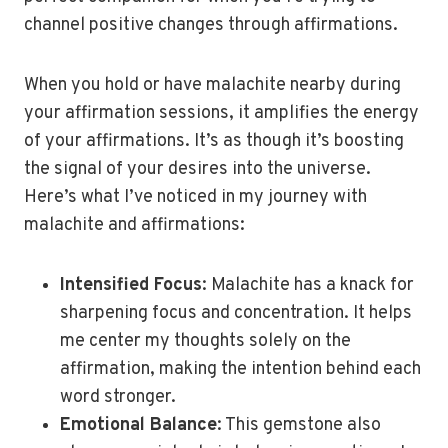
channel positive changes through affirmations.
When you hold or have malachite nearby during
your affirmation sessions, it amplifies the energy
of your affirmations. It’s as though it’s boosting
the signal of your desires into the universe.
Here’s what I’ve noticed in my journey with
malachite and affirmations:
Intensified Focus
: Malachite has a knack for
sharpening focus and concentration. It helps
me center my thoughts solely on the
affirmation, making the intention behind each
word stronger.
Emotional Balance
: This gemstone also