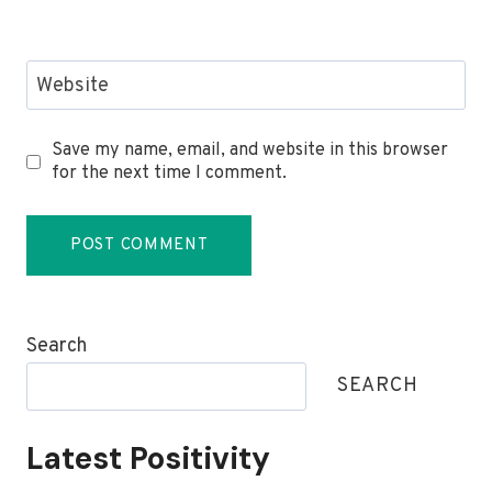
Website
Save my name, email, and website in this browser
for the next time I comment.
Search
SEARCH
Latest Positivity