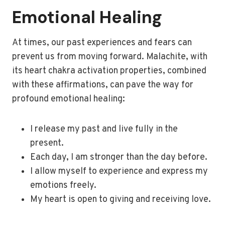
Emotional Healing
At times, our past experiences and fears can
prevent us from moving forward. Malachite, with
its heart chakra activation properties, combined
with these affirmations, can pave the way for
profound emotional healing:
I release my past and live fully in the
present.
Each day, I am stronger than the day before.
I allow myself to experience and express my
emotions freely.
My heart is open to giving and receiving love.