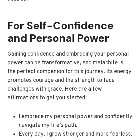
For Self-Confidence
and Personal Power
Gaining confidence and embracing your personal
power can be transformative, and malachite is
the perfect companion for this journey. Its energy
promotes courage and the strength to face
challenges with grace. Here are a few
affirmations to get you started:
I embrace my personal power and confidently
navigate my life’s path.
Every day, I grow stronger and more fearless.