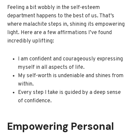
Feeling a bit wobbly in the self-esteem
department happens to the best of us. That’s
where malachite steps in, shining its empowering
light. Here are a few affirmations I’ve found
incredibly uplifting:
I am confident and courageously expressing
myself in all aspects of life.
My self-worth is undeniable and shines from
within.
Every step I take is guided by a deep sense
of confidence.
Empowering Personal