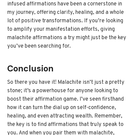
infused affirmations have been a cornerstone in
my journey, offering clarity, healing, and a whole
lot of positive transformations. If you’re looking
to amplify your manifestation efforts, giving
malachite affirmations a try might just be the key
you’ve been searching for.
Conclusion
So there you have it! Malachite isn’t just a pretty
stone; it’s a powerhouse for anyone looking to
boost their affirmation game. I’ve seen firsthand
how it can turn the dial up on self-confidence,
healing, and even attracting wealth. Remember,
the key is to find affirmations that truly speak to
you. And when you pair them with malachite,