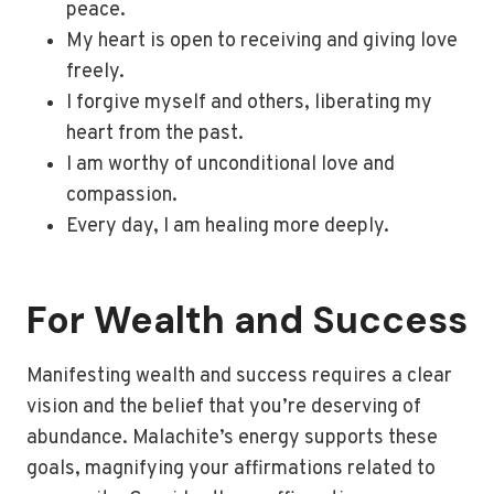
peace.
My heart is open to receiving and giving love
freely.
I forgive myself and others, liberating my
heart from the past.
I am worthy of unconditional love and
compassion.
Every day, I am healing more deeply.
For Wealth and Success
Manifesting wealth and success requires a clear
vision and the belief that you’re deserving of
abundance. Malachite’s energy supports these
goals, magnifying your affirmations related to