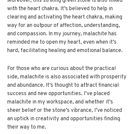
Moreover, this striking green stone is also linked
with the heart chakra. It’s believed to help in
clearing and activating the heart chakra, making
way for an outpour of affection, understanding,
and compassion. In my journey, malachite has
reminded me to open my heart, even when it’s
hard, facilitating healing and emotional balance.
For those who are curious about the practical
side, malachite is also associated with prosperity
and abundance. It’s thought to attract financial
success and new opportunities. I’ve placed
malachite in my workspace, and whether it’s
sheer belief or the stone’s vibrance, I’ve noticed
an uptick in creativity and opportunities finding
their way to me.