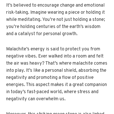
It’s believed to encourage change and emotional
risk-taking. Imagine wearing a piece or holding it
while meditating. You’re not just holding a stone;
you’re holding centuries of the earth’s wisdom
and a catalyst for personal growth.
Malachite’s energy is said to protect you from
negative vibes. Ever walked into a room and felt
the air was heavy? That’s where malachite comes
into play. It’s like a personal shield, absorbing the
negativity and promoting a flow of positive
energies. This aspect makes it a great companion
in today’s fast-paced world, where stress and
negativity can overwhelm us.