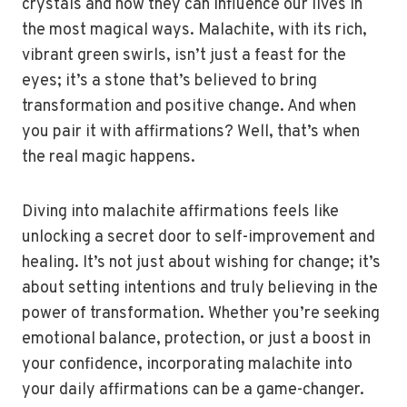
crystals and how they can influence our lives in
the most magical ways. Malachite, with its rich,
vibrant green swirls, isn’t just a feast for the
eyes; it’s a stone that’s believed to bring
transformation and positive change. And when
you pair it with affirmations? Well, that’s when
the real magic happens.
Diving into malachite affirmations feels like
unlocking a secret door to self-improvement and
healing. It’s not just about wishing for change; it’s
about setting intentions and truly believing in the
power of transformation. Whether you’re seeking
emotional balance, protection, or just a boost in
your confidence, incorporating malachite into
your daily affirmations can be a game-changer.