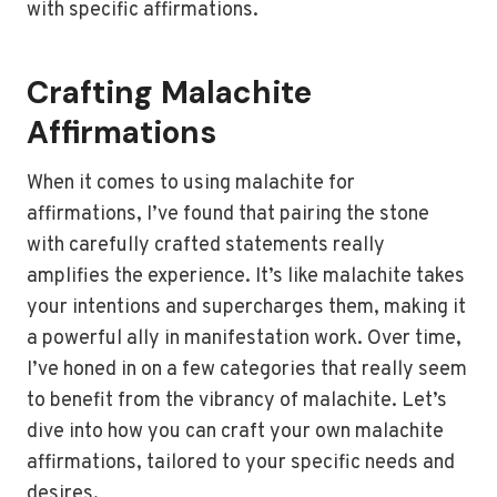
with specific affirmations.
Crafting Malachite
Affirmations
When it comes to using malachite for
affirmations, I’ve found that pairing the stone
with carefully crafted statements really
amplifies the experience. It’s like malachite takes
your intentions and supercharges them, making it
a powerful ally in manifestation work. Over time,
I’ve honed in on a few categories that really seem
to benefit from the vibrancy of malachite. Let’s
dive into how you can craft your own malachite
affirmations, tailored to your specific needs and
desires.