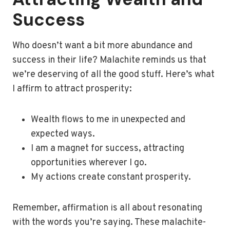
Success
Who doesn’t want a bit more abundance and
success in their life? Malachite reminds us that
we’re deserving of all the good stuff. Here’s what
I affirm to attract prosperity:
Wealth flows to me in unexpected and
expected ways.
I am a magnet for success, attracting
opportunities wherever I go.
My actions create constant prosperity.
Remember, affirmation is all about resonating
with the words you’re saying. These malachite-