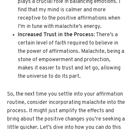
plays a crucial role in balancing emotions. I
find that my mind is calmer and more
receptive to the positive affirmations when
I’m in tune with malachite’s energy.
Increased Trust in the Process
: There’s a
certain level of faith required to believe in
the power of affirmations. Malachite, being a
stone of empowerment and protection,
makes it easier to trust and let go, allowing
the universe to do its part.
So, the next time you settle into your affirmation
routine, consider incorporating malachite into the
process. It might just amplify the effects and
bring about the positive changes you’re seeking a
little quicker. Let’s dive into how you can do this