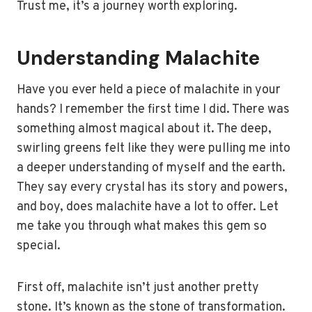
Trust me, it’s a journey worth exploring.
Understanding Malachite
Have you ever held a piece of malachite in your
hands? I remember the first time I did. There was
something almost magical about it. The deep,
swirling greens felt like they were pulling me into
a deeper understanding of myself and the earth.
They say every crystal has its story and powers,
and boy, does malachite have a lot to offer. Let
me take you through what makes this gem so
special.
First off, malachite isn’t just another pretty
stone. It’s known as the stone of transformation.