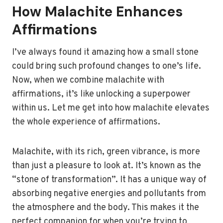
How Malachite Enhances
Affirmations
I’ve always found it amazing how a small stone
could bring such profound changes to one’s life.
Now, when we combine malachite with
affirmations, it’s like unlocking a superpower
within us. Let me get into how malachite elevates
the whole experience of affirmations.
Malachite, with its rich, green vibrance, is more
than just a pleasure to look at. It’s known as the
“stone of transformation”. It has a unique way of
absorbing negative energies and pollutants from
the atmosphere and the body. This makes it the
perfect companion for when you’re trying to