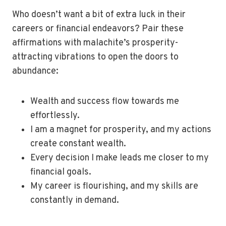
Who doesn’t want a bit of extra luck in their
careers or financial endeavors? Pair these
affirmations with malachite’s prosperity-
attracting vibrations to open the doors to
abundance:
Wealth and success flow towards me
effortlessly.
I am a magnet for prosperity, and my actions
create constant wealth.
Every decision I make leads me closer to my
financial goals.
My career is flourishing, and my skills are
constantly in demand.