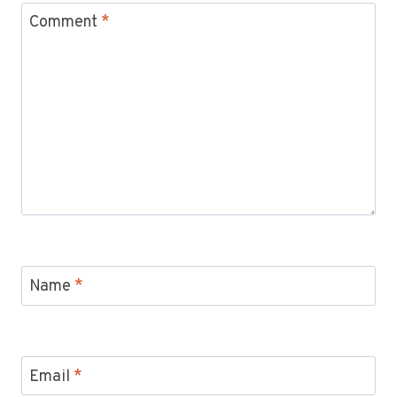
Comment
*
Name
*
Email
*