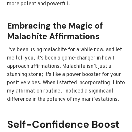
more potent and powerful.
Embracing the Magic of
Malachite Affirmations
I’ve been using malachite for a while now, and let
me tell you, it’s been a game-changer in how I
approach affirmations. Malachite isn’t just a
stunning stone; it’s like a power booster for your
positive vibes. When I started incorporating it into
my affirmation routine, I noticed a significant
difference in the potency of my manifestations.
Self-Confidence Boost