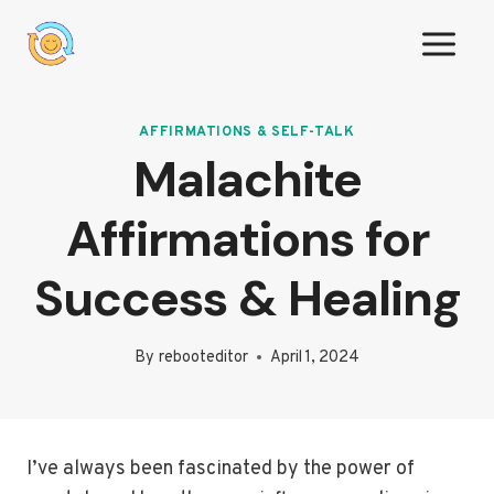
Skip
to
content
AFFIRMATIONS & SELF-TALK
Malachite
Affirmations for
Success & Healing
By
rebooteditor
April 1, 2024
I’ve always been fascinated by the power of