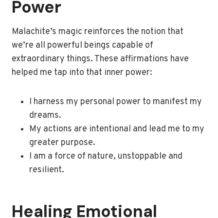
Power
Malachite’s magic reinforces the notion that
we’re all powerful beings capable of
extraordinary things. These affirmations have
helped me tap into that inner power:
I harness my personal power to manifest my
dreams.
My actions are intentional and lead me to my
greater purpose.
I am a force of nature, unstoppable and
resilient.
Healing Emotional