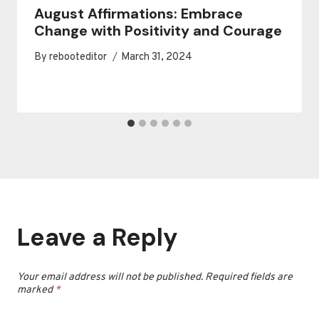
August Affirmations: Embrace
Change with Positivity and Courage
By
rebooteditor
March 31, 2024
Leave a Reply
Your email address will not be published.
Required fields are
marked
*