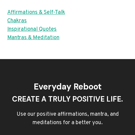
Affirmations & Self-Talk
Chakras
Inspirational Quotes
Mantras & Meditation
Everyday Reboot
CREATE A TRULY POSITIVE LIFE.
Use our positive affirmations, mantra, and
meditations for a better you.