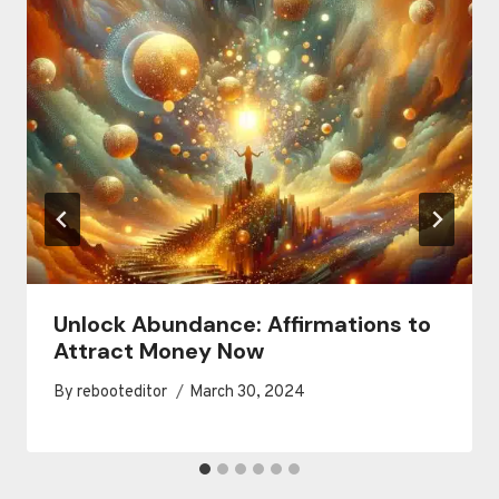
Unlock Abundance: Affirmations to
Attract Money Now
By
rebooteditor
March 30, 2024