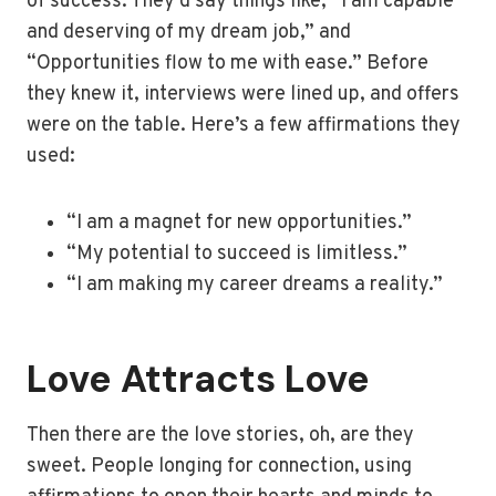
of success. They’d say things like, “I am capable
and deserving of my dream job,” and
“Opportunities flow to me with ease.” Before
they knew it, interviews were lined up, and offers
were on the table. Here’s a few affirmations they
used:
“I am a magnet for new opportunities.”
“My potential to succeed is limitless.”
“I am making my career dreams a reality.”
Love Attracts Love
Then there are the love stories, oh, are they
sweet. People longing for connection, using