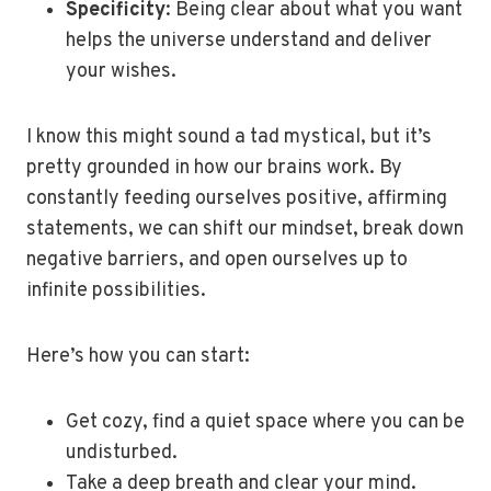
Specificity
: Being clear about what you want
helps the universe understand and deliver
your wishes.
I know this might sound a tad mystical, but it’s
pretty grounded in how our brains work. By
constantly feeding ourselves positive, affirming
statements, we can shift our mindset, break down
negative barriers, and open ourselves up to
infinite possibilities.
Here’s how you can start:
Get cozy, find a quiet space where you can be
undisturbed.
Take a deep breath and clear your mind.