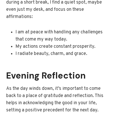
during a short break, I find a quiet spot, maybe
even just my desk, and focus on these
affirmations:
I am at peace with handling any challenges
that come my way today.
My actions create constant prosperity.
I radiate beauty, charm, and grace.
Evening Reflection
As the day winds down, it’s important to come
back to a place of gratitude and reflection. This
helps in acknowledging the good in your life,
setting a positive precedent for the next day.