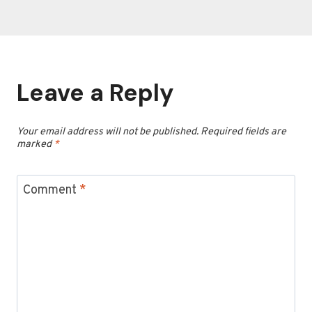
Leave a Reply
Your email address will not be published.
Required fields are
marked
*
Comment
*