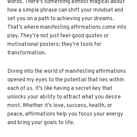
words. There’s something almost magical about
how a simple phrase can shift your mindset and
set you on a path to achieving your dreams.
That’s where manifesting affirmations come into
play. They’re not just feel-good quotes or
motivational posters; they’re tools for
transformation.
Diving into the world of manifesting affirmations
opened my eyes to the potential that lies within
each of us. It’s like having a secret key that
unlocks your ability to attract what you desire
most. Whether it’s love, success, health, or
peace, affirmations help you focus your energy
and bring your goals to life.