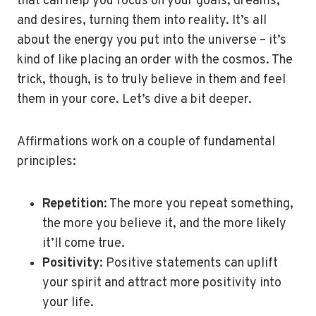
that can help you focus on your goals, dreams,
and desires, turning them into reality. It’s all
about the energy you put into the universe – it’s
kind of like placing an order with the cosmos. The
trick, though, is to truly believe in them and feel
them in your core. Let’s dive a bit deeper.
Affirmations work on a couple of fundamental
principles:
Repetition
: The more you repeat something,
the more you believe it, and the more likely
it’ll come true.
Positivity
: Positive statements can uplift
your spirit and attract more positivity into
your life.