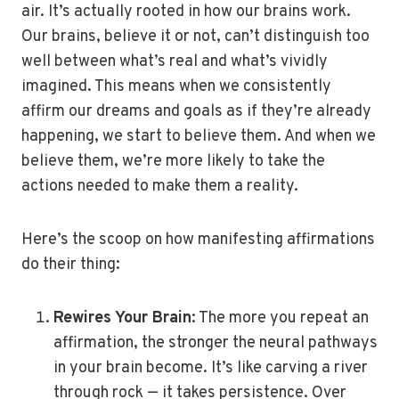
air. It’s actually rooted in how our brains work.
Our brains, believe it or not, can’t distinguish too
well between what’s real and what’s vividly
imagined. This means when we consistently
affirm our dreams and goals as if they’re already
happening, we start to believe them. And when we
believe them, we’re more likely to take the
actions needed to make them a reality.
Here’s the scoop on how manifesting affirmations
do their thing:
Rewires Your Brain
: The more you repeat an
affirmation, the stronger the neural pathways
in your brain become. It’s like carving a river
through rock — it takes persistence. Over