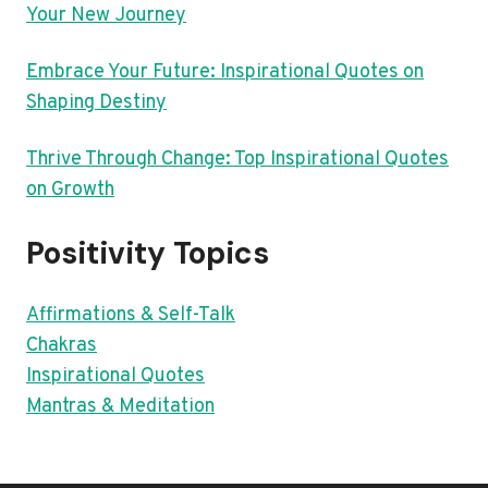
Your New Journey
Embrace Your Future: Inspirational Quotes on
Shaping Destiny
Thrive Through Change: Top Inspirational Quotes
on Growth
Positivity Topics
Affirmations & Self-Talk
Chakras
Inspirational Quotes
Mantras & Meditation