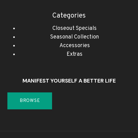
Categories
Closeout Specials
Seasonal Collection
Accessories
Extras
MANIFEST YOURSELF A BETTER LIFE
BROWSE