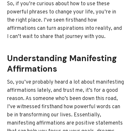
So, if you’re curious about how to use these
powerful phrases to change your life, you’re in
the right place. I’ve seen firsthand how
affirmations can turn aspirations into reality, and
I can’t wait to share that journey with you.
Understanding Manifesting
Affirmations
So, you’ve probably heard a lot about manifesting
affirmations lately, and trust me, it’s for a good
reason. As someone who’s been down this road,
I’ve witnessed firsthand how powerful words can
be in transforming our lives. Essentially,
manifesting affirmations are positive statements