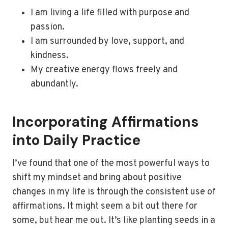
I am living a life filled with purpose and
passion.
I am surrounded by love, support, and
kindness.
My creative energy flows freely and
abundantly.
Incorporating Affirmations
into Daily Practice
I’ve found that one of the most powerful ways to
shift my mindset and bring about positive
changes in my life is through the consistent use of
affirmations. It might seem a bit out there for
some, but hear me out. It’s like planting seeds in a