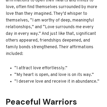
affirmations to open their hearts and minds to
love, often find themselves surrounded by more
love than they imagined. They’d whisper to
themselves, “I am worthy of deep, meaningful
relationships,” and “Love surrounds me every
day in every way.” And just like that, significant
others appeared, friendships deepened, and
family bonds strengthened. Their affirmations
included:
“I attract love effortlessly.”
“My heart is open, and love is on its way.”
“I deserve love and receive it in abundance.”
Peaceful Warriors