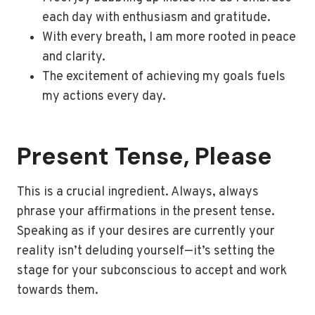
each day with enthusiasm and gratitude.
With every breath, I am more rooted in peace
and clarity.
The excitement of achieving my goals fuels
my actions every day.
Present Tense, Please
This is a crucial ingredient. Always, always
phrase your affirmations in the present tense.
Speaking as if your desires are currently your
reality isn’t deluding yourself—it’s setting the
stage for your subconscious to accept and work
towards them.