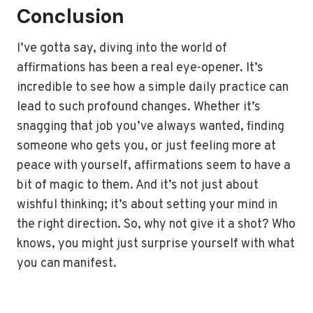
Conclusion
I’ve gotta say, diving into the world of
affirmations has been a real eye-opener. It’s
incredible to see how a simple daily practice can
lead to such profound changes. Whether it’s
snagging that job you’ve always wanted, finding
someone who gets you, or just feeling more at
peace with yourself, affirmations seem to have a
bit of magic to them. And it’s not just about
wishful thinking; it’s about setting your mind in
the right direction. So, why not give it a shot? Who
knows, you might just surprise yourself with what
you can manifest.