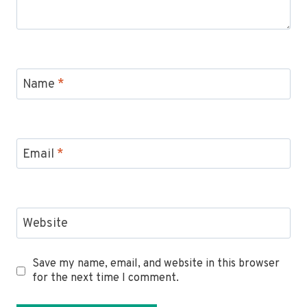
Name
*
Email
*
Website
Save my name, email, and website in this browser
for the next time I comment.