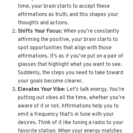
time, your brain starts to accept these
affirmations as truth, and this shapes your
thoughts and actions.
Shifts Your Focus
: When you’re constantly
affirming the positive, your brain starts to
spot opportunities that align with those
affirmations. It’s as if you’ve put on a pair of
glasses that highlight what you want to see.
Suddenly, the steps you need to take toward
your goals become clearer.
Elevates Your Vibe
: Let’s talk energy. You’re
putting out vibes all the time, whether you’re
aware of it or not. Affirmations help you to
emit a frequency that’s in tune with your
desires. Think of it like tuning a radio to your
favorite station. When your energy matches