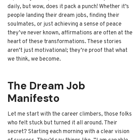
daily, but wow, does it pack a punch! Whether it’s
people landing their dream jobs, finding their
soulmates, or just achieving a sense of peace
they’ve never known, affirmations are often at the
heart of these transformations. These stories
aren’t just motivational; they’re proof that what
we think, we become.
The Dream Job
Manifesto
Let me start with the career climbers, those folks
who felt stuck but turned it all around. Their
secret? Starting each morning with a clear vision