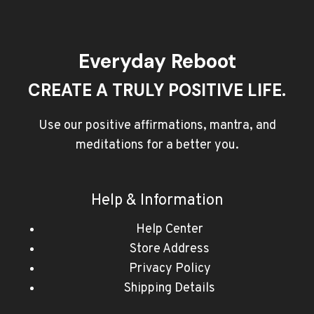
Everyday Reboot
CREATE A TRULY POSITIVE LIFE.
Use our positive affirmations, mantra, and
meditations for a better you.
Help & Information
Help Center
Store Address
Privacy Policy
Shipping Details