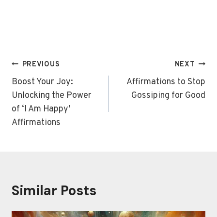
Post
PREVIOUS
NEXT
navigation
Boost Your Joy:
Affirmations to Stop
Unlocking the Power
Gossiping for Good
of ‘I Am Happy’
Affirmations
Similar Posts