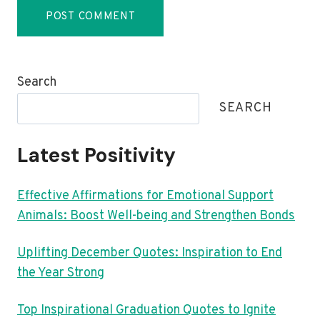
Search
SEARCH
Latest Positivity
Effective Affirmations for Emotional Support
Animals: Boost Well-being and Strengthen Bonds
Uplifting December Quotes: Inspiration to End
the Year Strong
Top Inspirational Graduation Quotes to Ignite