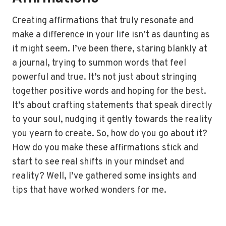
Creating affirmations that truly resonate and
make a difference in your life isn’t as daunting as
it might seem. I’ve been there, staring blankly at
a journal, trying to summon words that feel
powerful and true. It’s not just about stringing
together positive words and hoping for the best.
It’s about crafting statements that speak directly
to your soul, nudging it gently towards the reality
you yearn to create. So, how do you go about it?
How do you make these affirmations stick and
start to see real shifts in your mindset and
reality? Well, I’ve gathered some insights and
tips that have worked wonders for me.