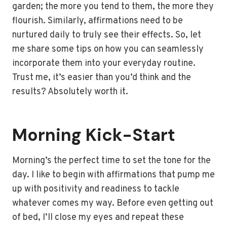
garden; the more you tend to them, the more they
flourish. Similarly, affirmations need to be
nurtured daily to truly see their effects. So, let
me share some tips on how you can seamlessly
incorporate them into your everyday routine.
Trust me, it’s easier than you’d think and the
results? Absolutely worth it.
Morning Kick-Start
Morning’s the perfect time to set the tone for the
day. I like to begin with affirmations that pump me
up with positivity and readiness to tackle
whatever comes my way. Before even getting out
of bed, I’ll close my eyes and repeat these