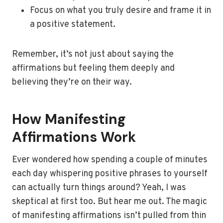
Focus on what you truly desire and frame it in
a positive statement.
Remember, it’s not just about saying the
affirmations but feeling them deeply and
believing they’re on their way.
How Manifesting
Affirmations Work
Ever wondered how spending a couple of minutes
each day whispering positive phrases to yourself
can actually turn things around? Yeah, I was
skeptical at first too. But hear me out. The magic
of manifesting affirmations isn’t pulled from thin