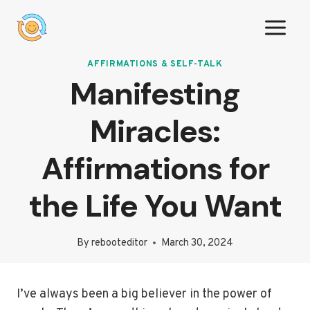
Skip
to
content
AFFIRMATIONS & SELF-TALK
Manifesting
Miracles:
Affirmations for
the Life You Want
By
rebooteditor
March 30, 2024
I’ve always been a big believer in the power of