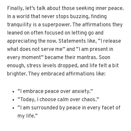
Finally, let’s talk about those seeking inner peace.
In a world that never stops buzzing, finding
tranquility is a superpower. The affirmations they
leaned on often focused on letting go and
appreciating the now. Statements like, “I release
what does not serve me” and “I am present in
every moment” became their mantras. Soon
enough, stress levels dropped, and life felt a bit
brighter. They embraced affirmations like:
“I embrace peace over anxiety.”
“Today, I choose calm over chaos.”
“I am surrounded by peace in every facet of
my life.”