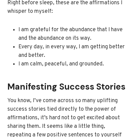
Right before sleep, these are the affirmations I
whisper to myself:
I am grateful for the abundance that I have
and the abundance on its way.
Every day, in every way, I am getting better
and better.
I am calm, peaceful, and grounded.
Manifesting Success Stories
You know, I’ve come across so many uplifting
success stories tied directly to the power of
affirmations, it’s hard not to get excited about
sharing them. It seems like a little thing,
repeating a few positive sentences to yourself