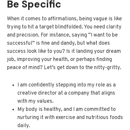
Be Specific
When it comes to affirmations, being vague is like
trying to hit a target blindfolded. You need clarity
and precision. For instance, saying “I want to be
successful” is fine and dandy, but what does
success look like to you? Is it landing your dream
job, improving your health, or perhaps finding
peace of mind? Let’s get down to the nitty-gritty.
I am confidently stepping into my role as a
creative director at a company that aligns
with my values.
My body is healthy, and I am committed to
nurturing it with exercise and nutritious foods
daily.