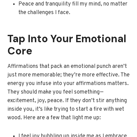
Peace and tranquility fill my mind, no matter
the challenges I face.
Tap Into Your Emotional
Core
Affirmations that pack an emotional punch aren’t
just more memorable; they’re more effective. The
energy you infuse into your affirmations matters.
They should make you feel something—
excitement, joy, peace. If they don’t stir anything
inside you, it’s like trying to start a fire with wet
wood. Here are a few that light me up:
I feel joy bubbling up inside me as I embrace