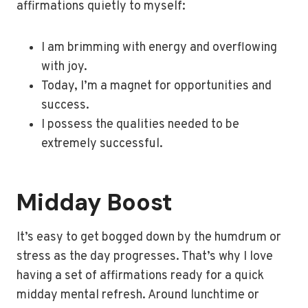
affirmations quietly to myself:
I am brimming with energy and overflowing
with joy.
Today, I’m a magnet for opportunities and
success.
I possess the qualities needed to be
extremely successful.
Midday Boost
It’s easy to get bogged down by the humdrum or
stress as the day progresses. That’s why I love
having a set of affirmations ready for a quick
midday mental refresh. Around lunchtime or