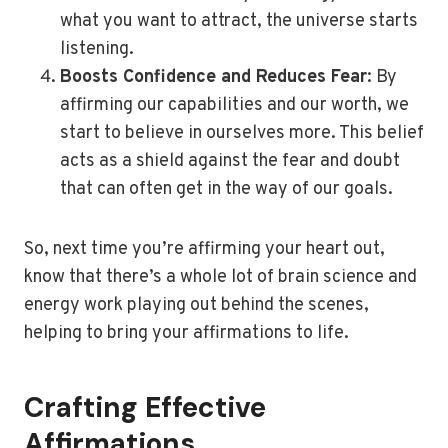
what you want to attract, the universe starts
listening.
Boosts Confidence and Reduces Fear
: By
affirming our capabilities and our worth, we
start to believe in ourselves more. This belief
acts as a shield against the fear and doubt
that can often get in the way of our goals.
So, next time you’re affirming your heart out,
know that there’s a whole lot of brain science and
energy work playing out behind the scenes,
helping to bring your affirmations to life.
Crafting Effective
Affirmations