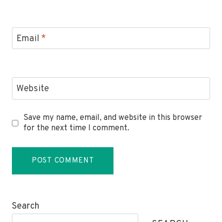
Email
*
Website
Save my name, email, and website in this browser
for the next time I comment.
Search