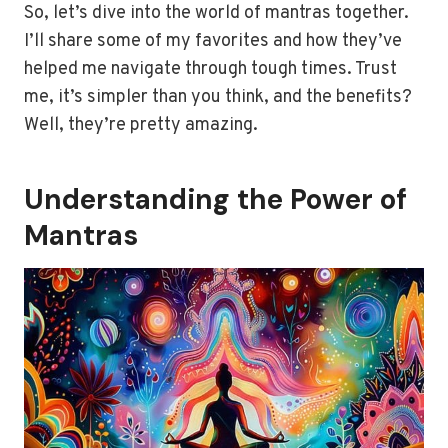
So, let’s dive into the world of mantras together.
I’ll share some of my favorites and how they’ve
helped me navigate through tough times. Trust
me, it’s simpler than you think, and the benefits?
Well, they’re pretty amazing.
Understanding the Power of
Mantras