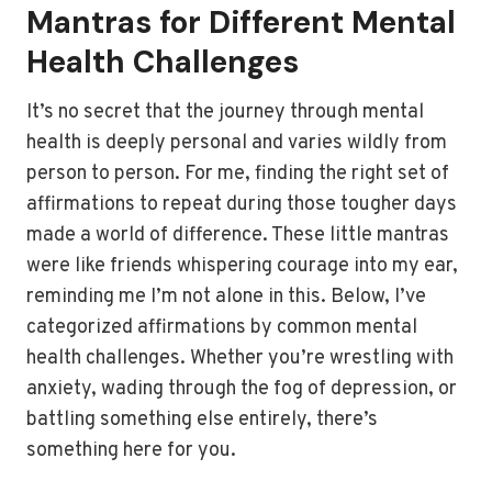
Mantras for Different Mental
Health Challenges
It’s no secret that the journey through mental
health is deeply personal and varies wildly from
person to person. For me, finding the right set of
affirmations to repeat during those tougher days
made a world of difference. These little mantras
were like friends whispering courage into my ear,
reminding me I’m not alone in this. Below, I’ve
categorized affirmations by common mental
health challenges. Whether you’re wrestling with
anxiety, wading through the fog of depression, or
battling something else entirely, there’s
something here for you.