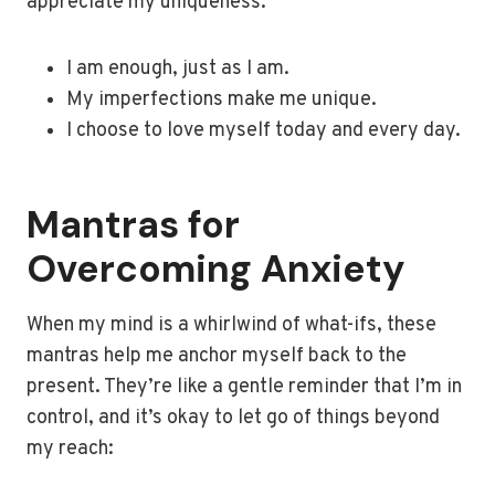
appreciate my uniqueness:
I am enough, just as I am.
My imperfections make me unique.
I choose to love myself today and every day.
Mantras for
Overcoming Anxiety
When my mind is a whirlwind of what-ifs, these
mantras help me anchor myself back to the
present. They’re like a gentle reminder that I’m in
control, and it’s okay to let go of things beyond
my reach: