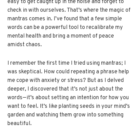
easy to get caught up in the noise and forget to
check in with ourselves. That’s where the magic of
mantras comes in. I’ve found that a few simple
words can be a powerful tool to recalibrate my
mental health and bring a moment of peace
amidst chaos.
I remember the first time I tried using mantras; I
was skeptical. How could repeating a phrase help
me cope with anxiety or stress? But as I delved
deeper, I discovered that it’s not just about the
words—it’s about setting an intention for how you
want to feel. It’s like planting seeds in your mind’s
garden and watching them grow into something
beautiful.