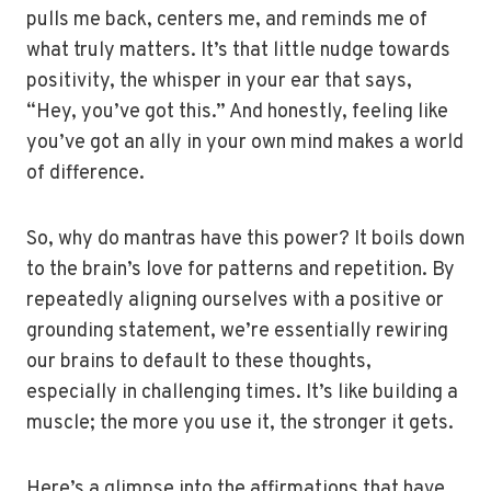
pulls me back, centers me, and reminds me of
what truly matters. It’s that little nudge towards
positivity, the whisper in your ear that says,
“Hey, you’ve got this.” And honestly, feeling like
you’ve got an ally in your own mind makes a world
of difference.
So, why do mantras have this power? It boils down
to the brain’s love for patterns and repetition. By
repeatedly aligning ourselves with a positive or
grounding statement, we’re essentially rewiring
our brains to default to these thoughts,
especially in challenging times. It’s like building a
muscle; the more you use it, the stronger it gets.
Here’s a glimpse into the affirmations that have