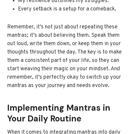
My resilience outshines my struggles.
Every setback is a setup for a comeback.
Remember, it’s not just about repeating these
mantras; it’s about believing them. Speak them
out loud, write them down, or keep them in your
thoughts throughout the day. The key is to make
them a consistent part of your life, so they can
start weaving their magic on your mindset. And
remember, it’s perfectly okay to switch up your
mantras as your journey and needs evolve.
Implementing Mantras in
Your Daily Routine
When it comes to integrating mantras into daily