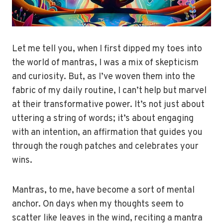
Let me tell you, when I first dipped my toes into
the world of mantras, I was a mix of skepticism
and curiosity. But, as I’ve woven them into the
fabric of my daily routine, I can’t help but marvel
at their transformative power. It’s not just about
uttering a string of words; it’s about engaging
with an intention, an affirmation that guides you
through the rough patches and celebrates your
wins.
Mantras, to me, have become a sort of mental
anchor. On days when my thoughts seem to
scatter like leaves in the wind, reciting a mantra