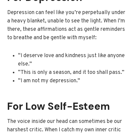
Depression can feel like you’re perpetually under
a heavy blanket, unable to see the light. When I’m
there, these affirmations act as gentle reminders
to breathe and be gentle with myself:
“I deserve love and kindness just like anyone
else.”
“This is only a season, and it too shall pass.”
“I am not my depression.”
For Low Self-Esteem
The voice inside our head can sometimes be our
harshest critic. When I catch my own inner critic