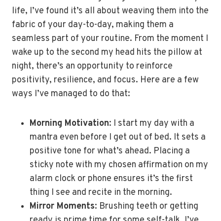
life, I’ve found it’s all about weaving them into the
fabric of your day-to-day, making them a
seamless part of your routine. From the moment I
wake up to the second my head hits the pillow at
night, there’s an opportunity to reinforce
positivity, resilience, and focus. Here are a few
ways I’ve managed to do that:
Morning Motivation
: I start my day with a
mantra even before I get out of bed. It sets a
positive tone for what’s ahead. Placing a
sticky note with my chosen affirmation on my
alarm clock or phone ensures it’s the first
thing I see and recite in the morning.
Mirror Moments
: Brushing teeth or getting
ready is prime time for some self-talk. I’ve