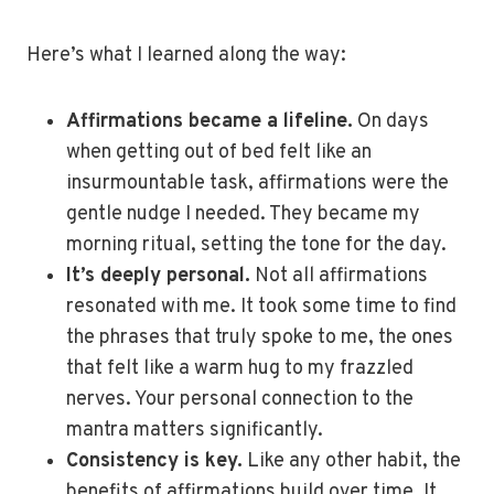
Here’s what I learned along the way:
Affirmations became a lifeline.
On days
when getting out of bed felt like an
insurmountable task, affirmations were the
gentle nudge I needed. They became my
morning ritual, setting the tone for the day.
It’s deeply personal.
Not all affirmations
resonated with me. It took some time to find
the phrases that truly spoke to me, the ones
that felt like a warm hug to my frazzled
nerves. Your personal connection to the
mantra matters significantly.
Consistency is key.
Like any other habit, the
benefits of affirmations build over time. It