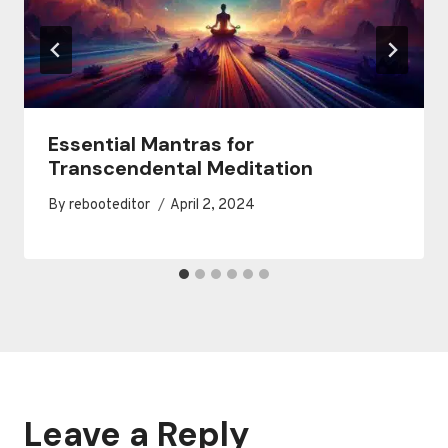
Essential Mantras for
Transcendental Meditation
By
rebooteditor
April 2, 2024
Leave a Reply