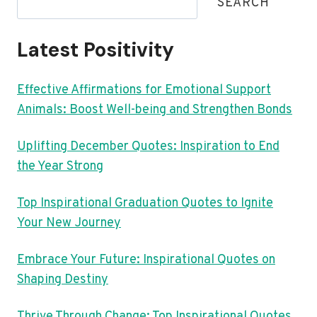
SEARCH
Latest Positivity
Effective Affirmations for Emotional Support
Animals: Boost Well-being and Strengthen Bonds
Uplifting December Quotes: Inspiration to End
the Year Strong
Top Inspirational Graduation Quotes to Ignite
Your New Journey
Embrace Your Future: Inspirational Quotes on
Shaping Destiny
Thrive Through Change: Top Inspirational Quotes