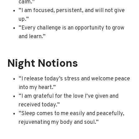
calm.”
“I am focused, persistent, and will not give
up.”
“Every challenge is an opportunity to grow
and learn.”
Night Notions
“I release today’s stress and welcome peace
into my heart.”
“I am grateful for the love I’ve given and
received today.”
“Sleep comes to me easily and peacefully,
rejuvenating my body and soul.”