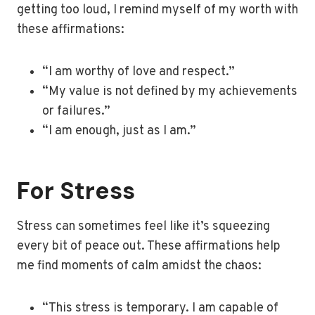
getting too loud, I remind myself of my worth with
these affirmations:
“I am worthy of love and respect.”
“My value is not defined by my achievements
or failures.”
“I am enough, just as I am.”
For Stress
Stress can sometimes feel like it’s squeezing
every bit of peace out. These affirmations help
me find moments of calm amidst the chaos:
“This stress is temporary. I am capable of