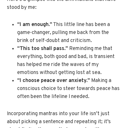
stood by me:
“I am enough.”
This little line has been a
game-changer, pulling me back from the
brink of self-doubt and criticism.
“This too shall pass.”
Reminding me that
everything, both good and bad, is transient
has helped me ride the waves of my
emotions without getting lost at sea.
“I choose peace over anxiety.”
Making a
conscious choice to steer towards peace has
often been the lifeline I needed.
Incorporating mantras into your life isn’t just
about picking a sentence and repeating it; it’s