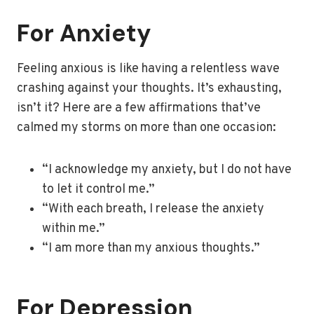
For Anxiety
Feeling anxious is like having a relentless wave
crashing against your thoughts. It’s exhausting,
isn’t it? Here are a few affirmations that’ve
calmed my storms on more than one occasion:
“I acknowledge my anxiety, but I do not have
to let it control me.”
“With each breath, I release the anxiety
within me.”
“I am more than my anxious thoughts.”
For Depression