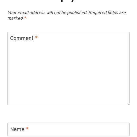
Your email address will not be published.
Required fields are
marked
*
Comment
*
Name
*