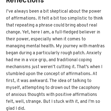
Reflections
I’ve always been a bit skeptical about the power
of affirmations. It felt a bit too simplistic to think
that repeating a phrase could bring about real
change. Yet, here I am, a full-fledged believer in
their power, especially when it comes to
managing mental health. My journey with mantras
began during a particularly rough patch. Anxiety
had me in a vice grip, and traditional coping
mechanisms just weren’t cutting it. That’s when I
stumbled upon the concept of affirmations. At
first, it was awkward. The idea of talking to
myself, attempting to drown out the cacophony
of anxious thoughts with positive affirmations
felt, well, strange. But I stuck with it, and I’m so
glad I did.