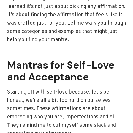
learned it’s not just about picking any affirmation.
It’s about finding the affirmation that feels like it
was crafted just for you. Let me walk you through
some categories and examples that might just
help you find your mantra.
Mantras for Self-Love
and Acceptance
Starting off with self-love because, let’s be
honest, we’re all a bit too hard on ourselves
sometimes. These affirmations are about
embracing who you are, imperfections and all.
They remind me to cut myself some slack and