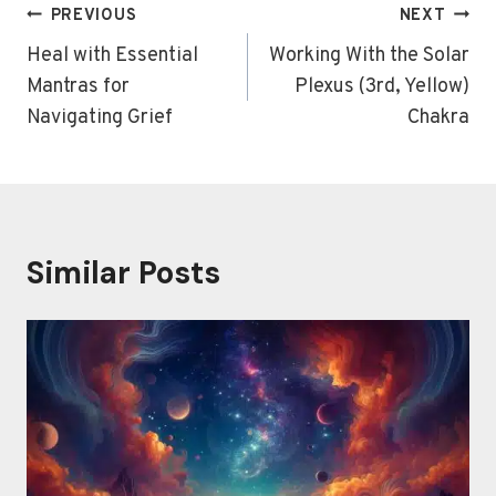
Post
PREVIOUS
NEXT
navigation
Heal with Essential
Working With the Solar
Mantras for
Plexus (3rd, Yellow)
Navigating Grief
Chakra
Similar Posts