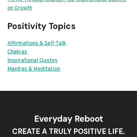
on Growth
Positivity Topics
Affirmations & Self-Talk
Chakras
Inspirational Quotes
Mantras & Meditation
Everyday Reboot
CREATE A TRULY POSITIVE LIFE.