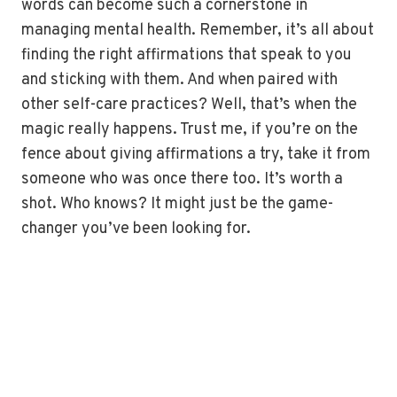
words can become such a cornerstone in
managing mental health. Remember, it’s all about
finding the right affirmations that speak to you
and sticking with them. And when paired with
other self-care practices? Well, that’s when the
magic really happens. Trust me, if you’re on the
fence about giving affirmations a try, take it from
someone who was once there too. It’s worth a
shot. Who knows? It might just be the game-
changer you’ve been looking for.