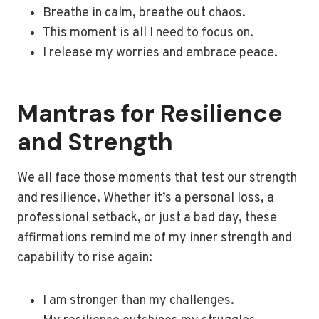
Breathe in calm, breathe out chaos.
This moment is all I need to focus on.
I release my worries and embrace peace.
Mantras for Resilience
and Strength
We all face those moments that test our strength
and resilience. Whether it’s a personal loss, a
professional setback, or just a bad day, these
affirmations remind me of my inner strength and
capability to rise again:
I am stronger than my challenges.