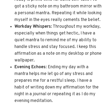
got a sticky note on my bathroom mirror with
a personal mantra. Repeating it while looking
myself in the eyes really cements the belief.
Workday Whispers
: Throughout my workday,
especially when things get hectic, I have a
quiet mantra to remind me of my ability to
handle stress and stay focused. I keep this
affirmation as a note on my desktop or phone
wallpaper.
Evening Echoes
: Ending my day with a
mantra helps me let go of any stress and
prepares me for a restful sleep. I have a
habit of writing down my affirmation for the
night in a journal or repeating it as I do my
evening meditation.