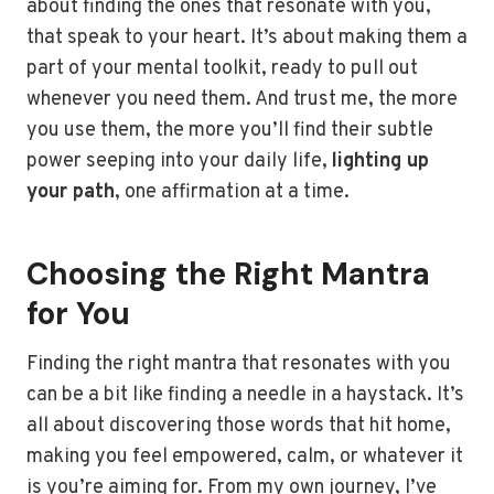
about finding the ones that resonate with you,
that speak to your heart. It’s about making them a
part of your mental toolkit, ready to pull out
whenever you need them. And trust me, the more
you use them, the more you’ll find their subtle
power seeping into your daily life,
lighting up
your path
, one affirmation at a time.
Choosing the Right Mantra
for You
Finding the right mantra that resonates with you
can be a bit like finding a needle in a haystack. It’s
all about discovering those words that hit home,
making you feel empowered, calm, or whatever it
is you’re aiming for. From my own journey, I’ve