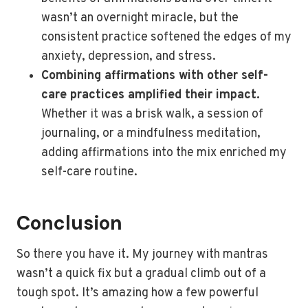
wasn’t an overnight miracle, but the
consistent practice softened the edges of my
anxiety, depression, and stress.
Combining affirmations with other self-
care practices amplified their impact.
Whether it was a brisk walk, a session of
journaling, or a mindfulness meditation,
adding affirmations into the mix enriched my
self-care routine.
Conclusion
So there you have it. My journey with mantras
wasn’t a quick fix but a gradual climb out of a
tough spot. It’s amazing how a few powerful