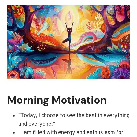
Morning Motivation
“Today, I choose to see the best in everything
and everyone.”
“I am filled with energy and enthusiasm for