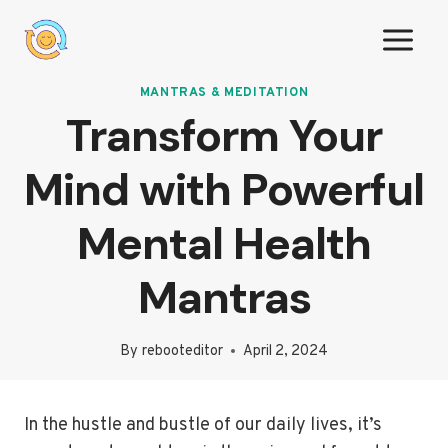
Skip
to
content
MANTRAS & MEDITATION
Transform Your
Mind with Powerful
Mental Health
Mantras
By
rebooteditor
April 2, 2024
In the hustle and bustle of our daily lives, it’s