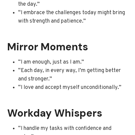
the day.”
“I embrace the challenges today might bring
with strength and patience.”
Mirror Moments
“I am enough, just as I am.”
“Each day, in every way, I’m getting better
and stronger.”
“I love and accept myself unconditionally.”
Workday Whispers
“I handle my tasks with confidence and