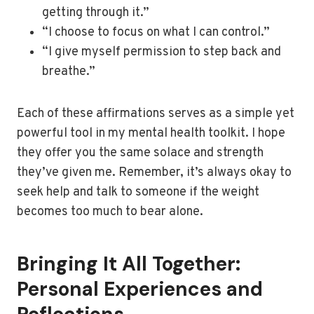
getting through it.”
“I choose to focus on what I can control.”
“I give myself permission to step back and
breathe.”
Each of these affirmations serves as a simple yet
powerful tool in my mental health toolkit. I hope
they offer you the same solace and strength
they’ve given me. Remember, it’s always okay to
seek help and talk to someone if the weight
becomes too much to bear alone.
Bringing It All Together:
Personal Experiences and