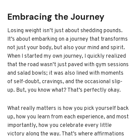
Embracing the Journey
Losing weight isn’t just about shedding pounds.
It’s about embarking on a journey that transforms
not just your body, but also your mind and spirit.
When I started my own journey, I quickly realized
that the road wasn’t just paved with gym sessions
and salad bowls; it was also lined with moments
of self-doubt, cravings, and the occasional slip-
up. But, you know what? That’s perfectly okay.
What really matters is how you pick yourself back
up, how you learn from each experience, and most
importantly, how you celebrate every little
victory along the way. That’s where affirmations