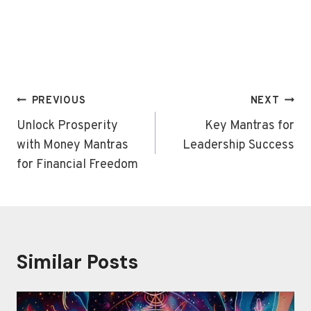
Post
PREVIOUS
NEXT
navigation
Unlock Prosperity
Key Mantras for
with Money Mantras
Leadership Success
for Financial Freedom
Similar Posts