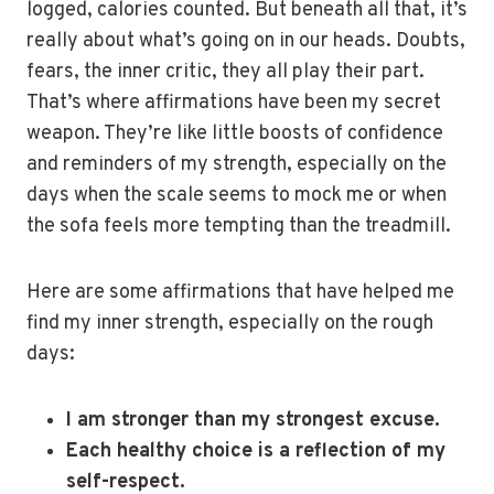
logged, calories counted. But beneath all that, it’s
really about what’s going on in our heads. Doubts,
fears, the inner critic, they all play their part.
That’s where affirmations have been my secret
weapon. They’re like little boosts of confidence
and reminders of my strength, especially on the
days when the scale seems to mock me or when
the sofa feels more tempting than the treadmill.
Here are some affirmations that have helped me
find my inner strength, especially on the rough
days:
I am stronger than my strongest excuse.
Each healthy choice is a reflection of my
self-respect.