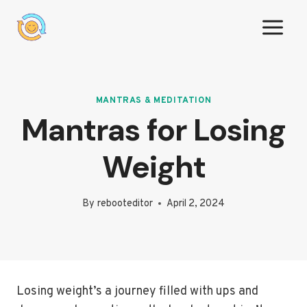
Skip
to
content
MANTRAS & MEDITATION
Mantras for Losing
Weight
By
rebooteditor
April 2, 2024
Losing weight’s a journey filled with ups and