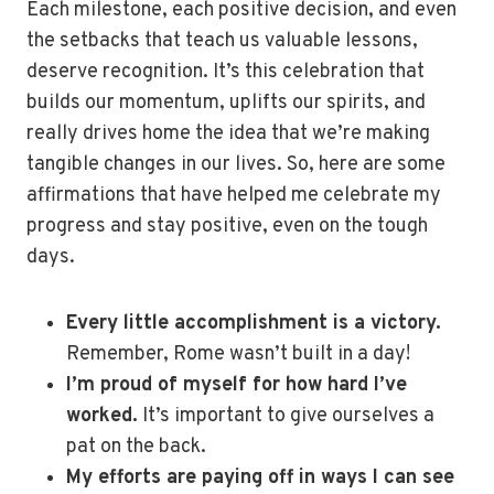
Each milestone, each positive decision, and even
the setbacks that teach us valuable lessons,
deserve recognition. It’s this celebration that
builds our momentum, uplifts our spirits, and
really drives home the idea that we’re making
tangible changes in our lives. So, here are some
affirmations that have helped me celebrate my
progress and stay positive, even on the tough
days.
Every little accomplishment is a victory.
Remember, Rome wasn’t built in a day!
I’m proud of myself for how hard I’ve
worked.
It’s important to give ourselves a
pat on the back.
My efforts are paying off in ways I can see