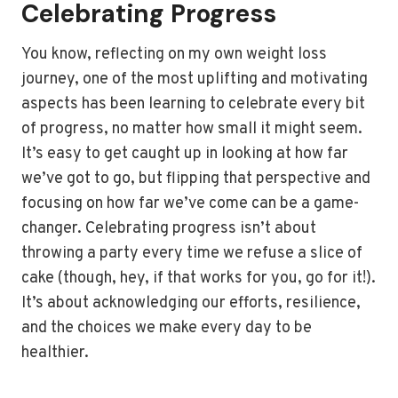
Celebrating Progress
You know, reflecting on my own weight loss
journey, one of the most uplifting and motivating
aspects has been learning to celebrate every bit
of progress, no matter how small it might seem.
It’s easy to get caught up in looking at how far
we’ve got to go, but flipping that perspective and
focusing on how far we’ve come can be a game-
changer. Celebrating progress isn’t about
throwing a party every time we refuse a slice of
cake (though, hey, if that works for you, go for it!).
It’s about acknowledging our efforts, resilience,
and the choices we make every day to be
healthier.