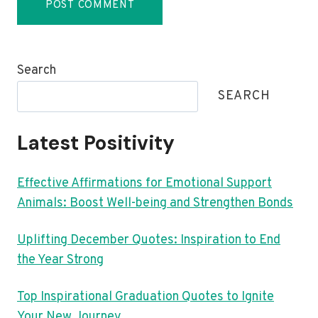
Search
SEARCH
Latest Positivity
Effective Affirmations for Emotional Support
Animals: Boost Well-being and Strengthen Bonds
Uplifting December Quotes: Inspiration to End
the Year Strong
Top Inspirational Graduation Quotes to Ignite
Your New Journey