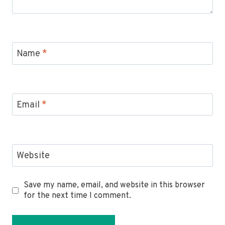
Name
*
Email
*
Website
Save my name, email, and website in this browser
for the next time I comment.