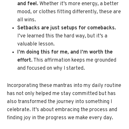
and feel.
Whether it’s more energy, a better
mood, or clothes fitting differently, these are
all wins.
Setbacks are just setups for comebacks.
I’ve learned this the hard way, but it’s a
valuable lesson.
I’m doing this for me, and I’m worth the
effort.
This affirmation keeps me grounded
and focused on why I started.
Incorporating these mantras into my daily routine
has not only helped me stay committed but has
also transformed the journey into something I
celebrate. It’s about embracing the process and
finding joy in the progress we make every day.