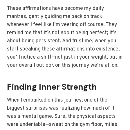
These affirmations have become my daily
mantras, gently guiding me back on track
whenever I feel like I’m veering off course. They
remind me that it’s not about being perfect; it’s
about being persistent. And trust me, when you
start speaking these affirmations into existence,
you’ll notice a shift—not just in your weight, but in
your overall outlook on this journey we’re all on.
Finding Inner Strength
When I embarked on this journey, one of the
biggest surprises was realizing how much of it
was a mental game. Sure, the physical aspects
were undeniable—sweat on the gym floor, miles