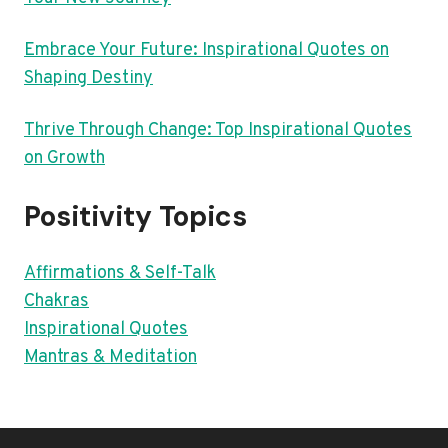
Embrace Your Future: Inspirational Quotes on
Shaping Destiny
Thrive Through Change: Top Inspirational Quotes
on Growth
Positivity Topics
Affirmations & Self-Talk
Chakras
Inspirational Quotes
Mantras & Meditation