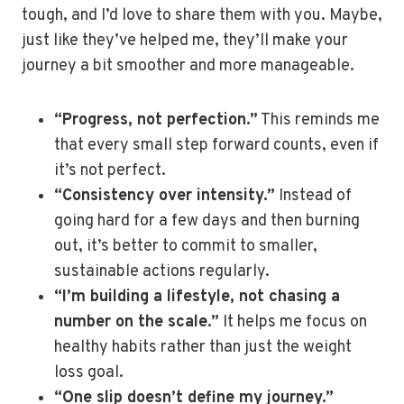
tough, and I’d love to share them with you. Maybe,
just like they’ve helped me, they’ll make your
journey a bit smoother and more manageable.
“Progress, not perfection.”
This reminds me
that every small step forward counts, even if
it’s not perfect.
“Consistency over intensity.”
Instead of
going hard for a few days and then burning
out, it’s better to commit to smaller,
sustainable actions regularly.
“I’m building a lifestyle, not chasing a
number on the scale.”
It helps me focus on
healthy habits rather than just the weight
loss goal.
“One slip doesn’t define my journey.”