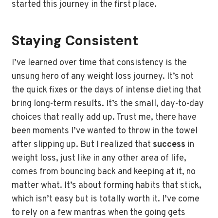
started this journey in the first place.
Staying Consistent
I’ve learned over time that consistency is the
unsung hero of any weight loss journey. It’s not
the quick fixes or the days of intense dieting that
bring long-term results. It’s the small, day-to-day
choices that really add up. Trust me, there have
been moments I’ve wanted to throw in the towel
after slipping up. But I realized that
success
in
weight loss, just like in any other area of life,
comes from bouncing back and keeping at it, no
matter what. It’s about forming habits that stick,
which isn’t easy but is totally worth it. I’ve come
to rely on a few mantras when the going gets