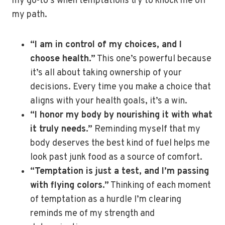
my go-to’s when temptations try to knock me off
my path.
“I am in control of my choices, and I
choose health.”
This one’s powerful because
it’s all about taking ownership of your
decisions. Every time you make a choice that
aligns with your health goals, it’s a win.
“I honor my body by nourishing it with what
it truly needs.”
Reminding myself that my
body deserves the best kind of fuel helps me
look past junk food as a source of comfort.
“Temptation is just a test, and I’m passing
with flying colors.”
Thinking of each moment
of temptation as a hurdle I’m clearing
reminds me of my strength and