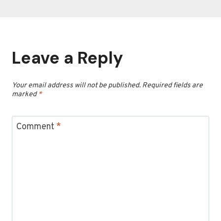
Leave a Reply
Your email address will not be published.
Required fields are
marked
*
Comment
*