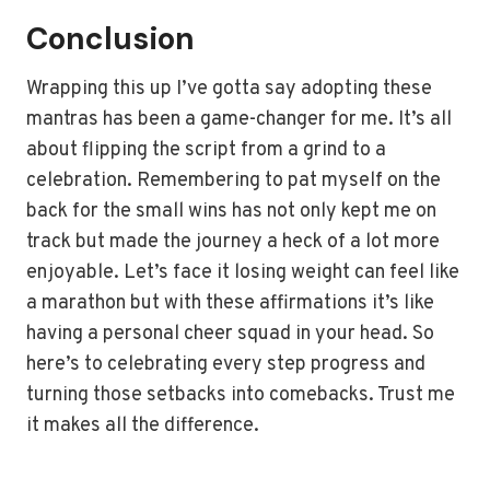
Conclusion
Wrapping this up I’ve gotta say adopting these
mantras has been a game-changer for me. It’s all
about flipping the script from a grind to a
celebration. Remembering to pat myself on the
back for the small wins has not only kept me on
track but made the journey a heck of a lot more
enjoyable. Let’s face it losing weight can feel like
a marathon but with these affirmations it’s like
having a personal cheer squad in your head. So
here’s to celebrating every step progress and
turning those setbacks into comebacks. Trust me
it makes all the difference.