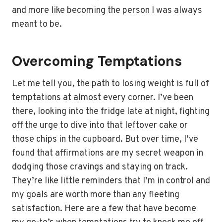
and more like becoming the person I was always
meant to be.
Overcoming Temptations
Let me tell you, the path to losing weight is full of
temptations at almost every corner. I’ve been
there, looking into the fridge late at night, fighting
off the urge to dive into that leftover cake or
those chips in the cupboard. But over time, I’ve
found that affirmations are my secret weapon in
dodging those cravings and staying on track.
They’re like little reminders that I’m in control and
my goals are worth more than any fleeting
satisfaction. Here are a few that have become