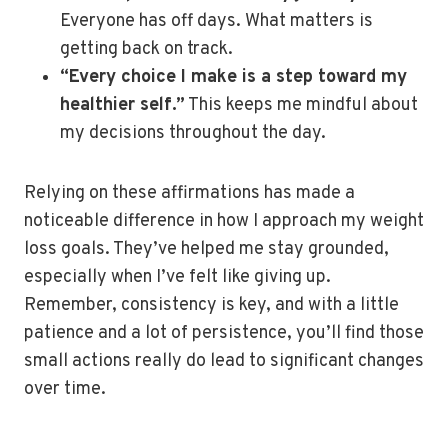
Everyone has off days. What matters is
getting back on track.
“Every choice I make is a step toward my
healthier self.”
This keeps me mindful about
my decisions throughout the day.
Relying on these affirmations has made a
noticeable difference in how I approach my weight
loss goals. They’ve helped me stay grounded,
especially when I’ve felt like giving up.
Remember, consistency is key, and with a little
patience and a lot of persistence, you’ll find those
small actions really do lead to significant changes
over time.