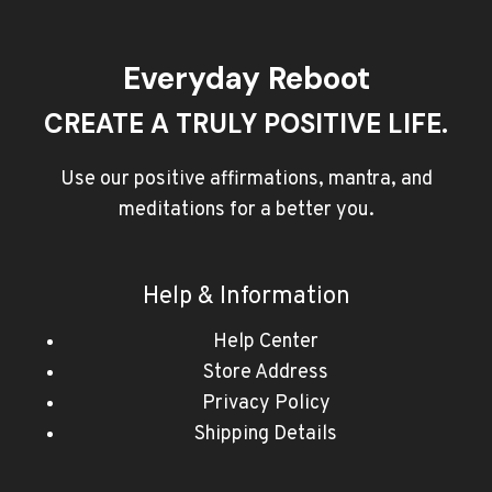
Everyday Reboot
CREATE A TRULY POSITIVE LIFE.
Use our positive affirmations, mantra, and
meditations for a better you.
Help & Information
Help Center
Store Address
Privacy Policy
Shipping Details