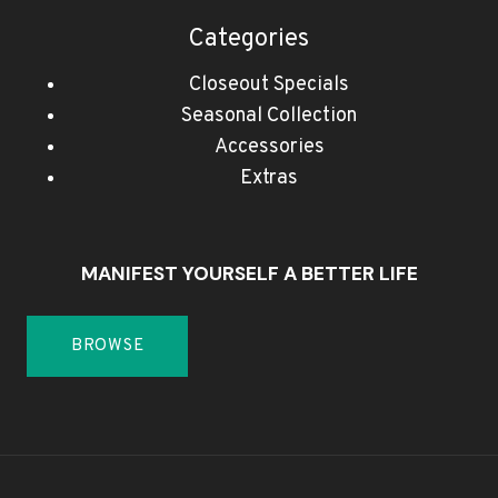
Categories
Closeout Specials
Seasonal Collection
Accessories
Extras
MANIFEST YOURSELF A BETTER LIFE
BROWSE