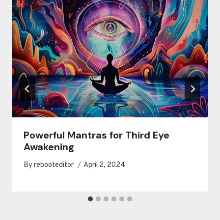
Powerful Mantras for Third Eye
Awakening
By
rebooteditor
April 2, 2024