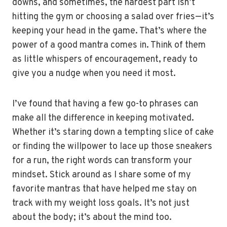
downs, and sometimes, the hardest part isn’t
hitting the gym or choosing a salad over fries—it’s
keeping your head in the game. That’s where the
power of a good mantra comes in. Think of them
as little whispers of encouragement, ready to
give you a nudge when you need it most.
I’ve found that having a few go-to phrases can
make all the difference in keeping motivated.
Whether it’s staring down a tempting slice of cake
or finding the willpower to lace up those sneakers
for a run, the right words can transform your
mindset. Stick around as I share some of my
favorite mantras that have helped me stay on
track with my weight loss goals. It’s not just
about the body; it’s about the mind too.