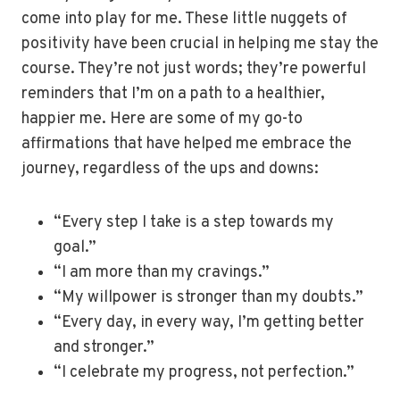
come into play for me. These little nuggets of
positivity have been crucial in helping me stay the
course. They’re not just words; they’re powerful
reminders that I’m on a path to a healthier,
happier me. Here are some of my go-to
affirmations that have helped me embrace the
journey, regardless of the ups and downs:
“Every step I take is a step towards my
goal.”
“I am more than my cravings.”
“My willpower is stronger than my doubts.”
“Every day, in every way, I’m getting better
and stronger.”
“I celebrate my progress, not perfection.”