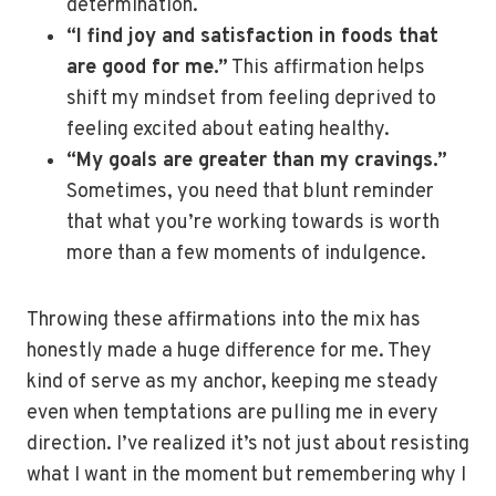
determination.
“I find joy and satisfaction in foods that
are good for me.”
This affirmation helps
shift my mindset from feeling deprived to
feeling excited about eating healthy.
“My goals are greater than my cravings.”
Sometimes, you need that blunt reminder
that what you’re working towards is worth
more than a few moments of indulgence.
Throwing these affirmations into the mix has
honestly made a huge difference for me. They
kind of serve as my anchor, keeping me steady
even when temptations are pulling me in every
direction. I’ve realized it’s not just about resisting
what I want in the moment but remembering why I