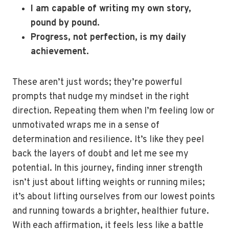
I am capable of writing my own story,
pound by pound.
Progress, not perfection, is my daily
achievement.
These aren’t just words; they’re powerful
prompts that nudge my mindset in the right
direction. Repeating them when I’m feeling low or
unmotivated wraps me in a sense of
determination and resilience. It’s like they peel
back the layers of doubt and let me see my
potential. In this journey, finding inner strength
isn’t just about lifting weights or running miles;
it’s about lifting ourselves from our lowest points
and running towards a brighter, healthier future.
With each affirmation, it feels less like a battle